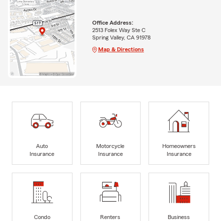
Office Address:
2513 Folex Way Ste C
Spring Valley, CA 91978
Map & Directions
Auto
Motorcycle
Homeowners
Insurance
Insurance
Insurance
Condo
Renters
Business