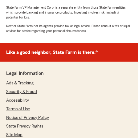
State Farm VP Management Corp. is a separate entity from those State Farm entities
which provide banking and insurance products. Investing involves risk, including
potential for loss.
Neither State Farm nor its agents provide tax or legal advice. Please consult a tax or legal
advisor for advice regarding your personal circumstances.
Like a good neighbor, State Farm is there.®
Legal Information
Ads & Tracking
Security & Fraud
Accessibility
Terms of Use
Notice of Privacy Policy
State Privacy Rights
Site Map