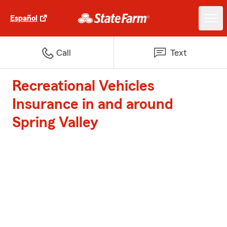
Español
Call
Text
Recreational Vehicles
Insurance in and around
Spring Valley