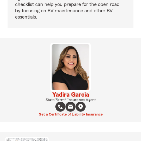
checklist can help you prepare for the open road
by focusing on RV maintenance and other RV
essentials.
Yadira Garcia
State Farm® Insurance Agent
Get a Certificate of Liability Insurance