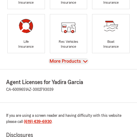
Insurance
Insurance
Insurance
Life
Rec Vehicles
Boat
Insurance
Insurance
Insurance
View
More Products
Agent Licenses for Yadira Garcia
CA-6009651
AZ-3002793039
If you are using a screen reader and having difficulty with this website
please call
(619) 439-6930
.
Disclosures