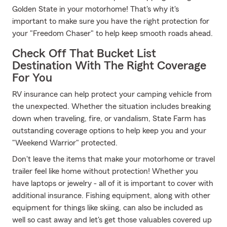
Golden State in your motorhome! That's why it's
important to make sure you have the right protection for
your "Freedom Chaser" to help keep smooth roads ahead.
Check Off That Bucket List
Destination With The Right Coverage
For You
RV insurance can help protect your camping vehicle from
the unexpected. Whether the situation includes breaking
down when traveling, fire, or vandalism, State Farm has
outstanding coverage options to help keep you and your
"Weekend Warrior" protected.
Don't leave the items that make your motorhome or travel
trailer feel like home without protection! Whether you
have laptops or jewelry - all of it is important to cover with
additional insurance. Fishing equipment, along with other
equipment for things like skiing, can also be included as
well so cast away and let's get those valuables covered up