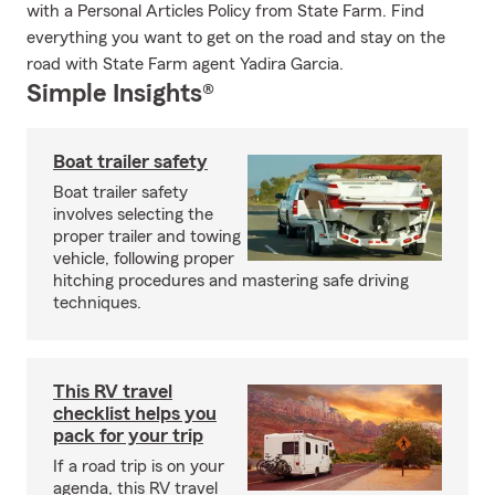
with a Personal Articles Policy from State Farm. Find
everything you want to get on the road and stay on the
road with State Farm agent Yadira Garcia.
Simple Insights®
Boat trailer safety
Boat trailer safety
involves selecting the
proper trailer and towing
vehicle, following proper
hitching procedures and mastering safe driving
techniques.
This RV travel
checklist helps you
pack for your trip
If a road trip is on your
agenda, this RV travel