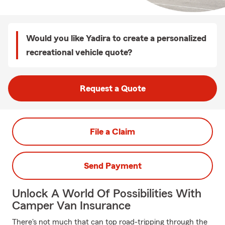
Would you like Yadira to create a personalized
recreational vehicle quote?
Request a Quote
File a Claim
Send Payment
Unlock A World Of Possibilities With
Camper Van Insurance
There's not much that can top road-tripping through the