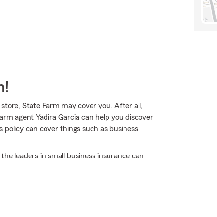
m!
 store, State Farm may cover you. After all,
Farm agent Yadira Garcia can help you discover
s policy can cover things such as business
 the leaders in small business insurance can