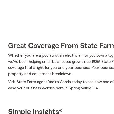
Great Coverage From State Far
Whether you are a podiatrist an electrician, or you own a toy
we've been helping small businesses grow since 1935! State 
coverage that's right for you and your business. Your busines
property and equipment breakdown.
Visit State Farm agent Yadira Garcia today to see how one of
ease your business worries here in Spring Valley, CA.
Simple Insights®