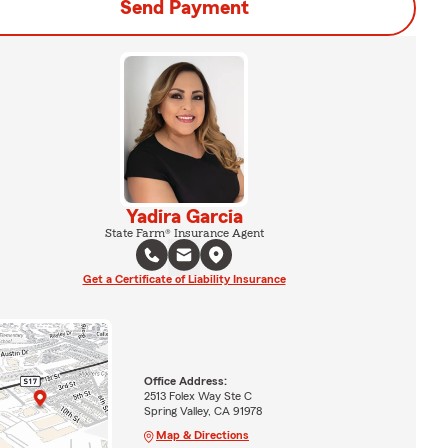
Send Payment
Yadira Garcia
State Farm® Insurance Agent
Get a Certificate of Liability Insurance
Office Address:
2513 Folex Way Ste C
Spring Valley, CA 91978
Map & Directions