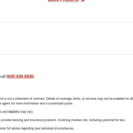
More Products
 call
(619) 439-6930
.
nd is not a statement of contract. Details of coverage, limits, or services may not be available for a
arm agent for more information and a customized quote.
 and eligibility may vary.
rovide banking and insurance products. Investing involves risk, including potential for loss.
advisor for advice regarding your personal circumstances.