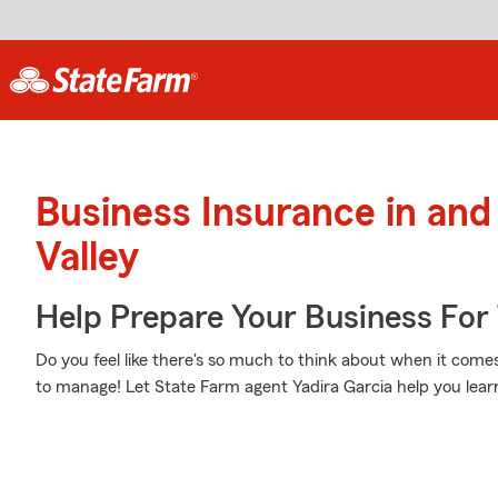
Business Insurance in and
Valley
Help Prepare Your Business For
Do you feel like there's so much to think about when it comes
to manage! Let State Farm agent Yadira Garcia help you lear