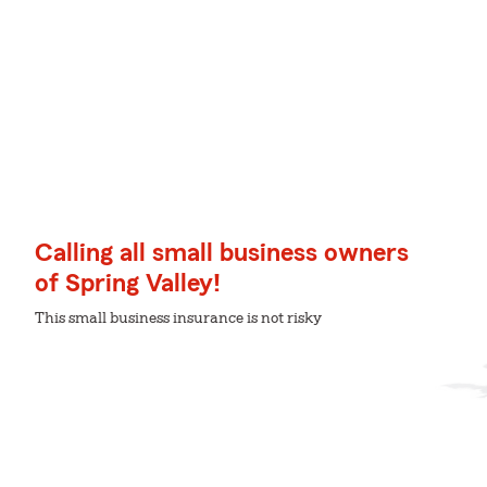
Calling all small business owners
of Spring Valley!
This small business insurance is not risky