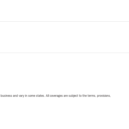
ll business and vary in some states. All coverages are subject to the terms, provisions,