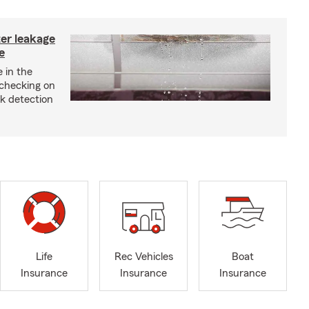
ter leakage
e
 in the
checking on
ak detection
Life
Rec Vehicles
Boat
Insurance
Insurance
Insurance