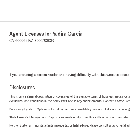
Agent Licenses for Yadira Garcia
CA-6009651
AZ-3002793039
If you are using a screen reader and having difficulty with this website please
Disclosures
This is only a general description of coverages of the available types of business insurance a
exclusions, and conditions in the policy itself and in any endorsements. Contact a State F
Prices vary by state. Options selected by customer; availability, amount of discounts, savings
State Farm VP Management Corp. is a separate entity from those State Farm entities which p
Neither State Farm nor its agents provide tax or legal advice. Please consult a tax or legal 