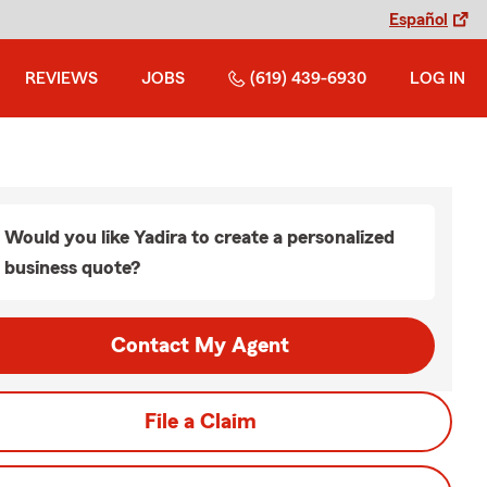
Español
REVIEWS
JOBS
(619) 439-6930
LOG IN
Would you like Yadira to create a personalized
business quote?
Contact My Agent
File a Claim