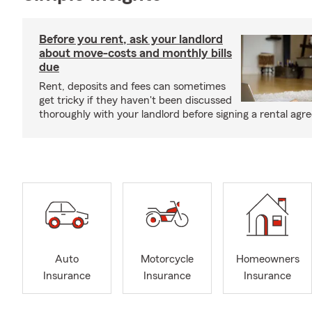
Before you rent, ask your landlord
about move-costs and monthly bills
due
Rent, deposits and fees can sometimes
get tricky if they haven't been discussed
thoroughly with your landlord before signing a rental agr
Auto
Motorcycle
Homeowners
Insurance
Insurance
Insurance