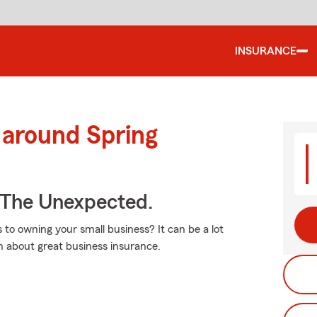
INSURANCE
 around Spring
 The Unexpected.
 to owning your small business? It can be a lot
n about great business insurance.