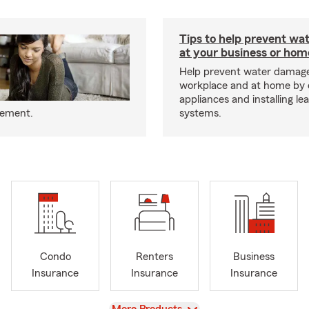
Tips to help prevent wa
at your business or hom
Help prevent water damage
workplace and at home by 
appliances and installing le
eement.
systems.
Condo
Renters
Business
Insurance
Insurance
Insurance
View